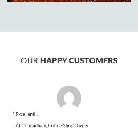
OUR
HAPPY CUSTOMERS
“
Excellent!
„
- Atif Choudhary, Coffee Shop Owner