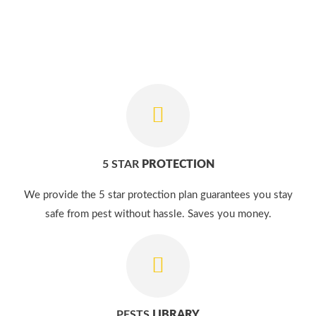
5 STAR
PROTECTION
We provide the 5 star protection plan guarantees you stay
safe from pest without hassle. Saves you money.
PESTS
LIBRARY