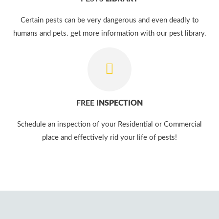
Certain pests can be very dangerous and even deadly to
humans and pets. get more information with our pest library.
FREE
INSPECTION
Schedule an inspection of your Residential or Commercial
place and effectively rid your life of pests!