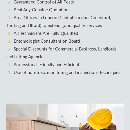
Guaranteed Control of All Pests
Beat Any Genuine Quotation
Area Offices in London (Central London, Greenford,
Tooting and Ilford) to extend good quality services
All Technicians Are Fully Qualified
Entomologist Consultant on Board
Special Discounts for Commercial Business, Landlords
and Letting Agencies
Professional, Friendly and Efficient
Use of non-toxic monitoring and inspections techniques