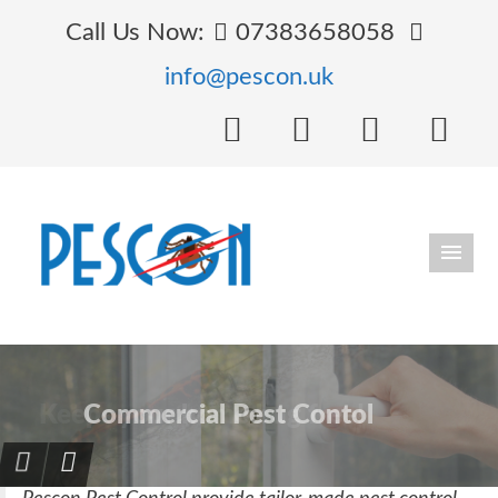
Call Us Now:
07383658058
info@pescon.uk
Keeps your home bug free!
Protection against Ants
Commercial Pest Contol