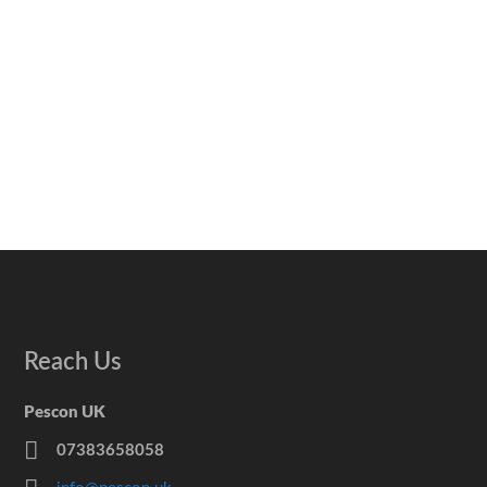
Reach Us
Pescon UK
07383658058