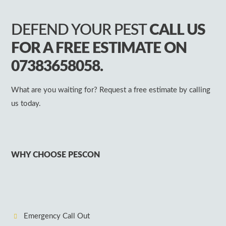
DEFEND YOUR PEST
CALL US
FOR A FREE ESTIMATE ON
07383658058.
What are you waiting for? Request a free estimate by calling
us today.
WHY CHOOSE PESCON
Emergency Call Out