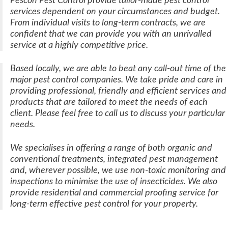
Pescon Pest Control
provide tailor-made pest control
services dependent on your circumstances and budget.
From individual visits to long-term contracts, we are
confident that we can provide you with an unrivalled
service at a highly competitive price.
Based locally, we are able to beat any call-out time of the
major pest control companies. We take pride and care in
providing
professional, friendly and efficient
services and
products that are tailored to meet the needs of each
client. Please feel free to call us to discuss your particular
needs.
We specialises in offering a range of both organic and
conventional treatments, integrated pest management
and, wherever possible, we use non-toxic monitoring and
inspections to minimise the use of insecticides. We also
provide residential and commercial proofing service for
long-term effective pest control for your property.