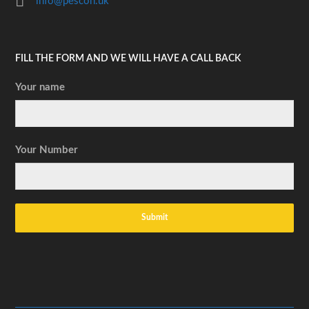
info@pescon.uk
FILL THE FORM AND WE WILL HAVE A CALL BACK
Your name
Your Number