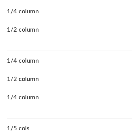
1/4 column
1/2 column
1/4 column
1/2 column
1/4 column
1/5 cols