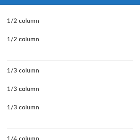
1/2 column
1/2 column
1/3 column
1/3 column
1/3 column
1/4 column