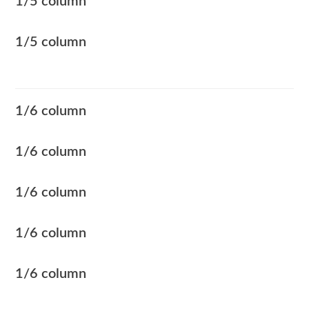
1/5 column
1/5 column
1/6 column
1/6 column
1/6 column
1/6 column
1/6 column