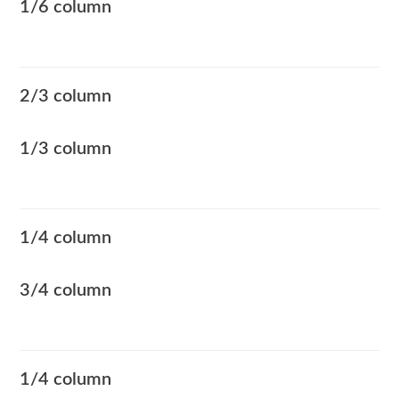
1/6 column
2/3 column
1/3 column
1/4 column
3/4 column
1/4 column