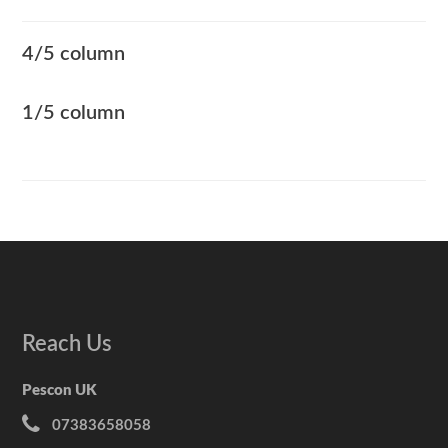
4/5 column
1/5 column
Reach Us
Pescon UK
07383658058