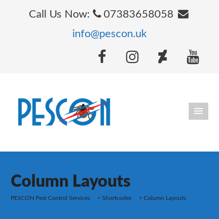
Call Us Now:
07383658058
info@pescon.uk
Column Layouts
PESCON Pest Control Services
>
Shortcodes
>
Column Layouts