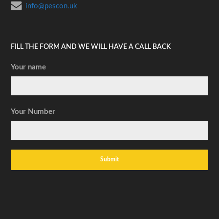
info@pescon.uk
FILL THE FORM AND WE WILL HAVE A CALL BACK
Your name
Your Number