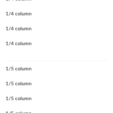
1/4 column
1/4 column
1/4 column
1/5 column
1/5 column
1/5 column