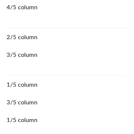
4/5 column
2/5 column
3/5 column
1/5 column
3/5 column
1/5 column