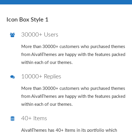
Icon Box Style 1
30000+ Users
More than 30000+ customers who purchased themes
from AivahThemes are happy with the features packed
within each of our themes.
10000+ Replies
More than 30000+ customers who purchased themes
from AivahThemes are happy with the features packed
within each of our themes.
40+ Items
AivahThemes has 40+ Items in its portfolio which