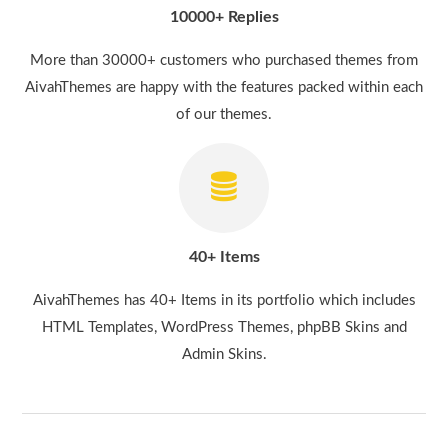
10000+ Replies
More than 30000+ customers who purchased themes from
AivahThemes are happy with the features packed within each
of our themes.
40+ Items
AivahThemes has 40+ Items in its portfolio which includes
HTML Templates, WordPress Themes, phpBB Skins and
Admin Skins.