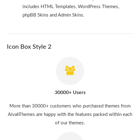
includes HTML Templates, WordPress Themes,
phpBB Skins and Admin Skins.
Icon Box Style 2
30000+ Users
More than 30000+ customers who purchased themes from
AivahThemes are happy with the features packed within each
of our themes.