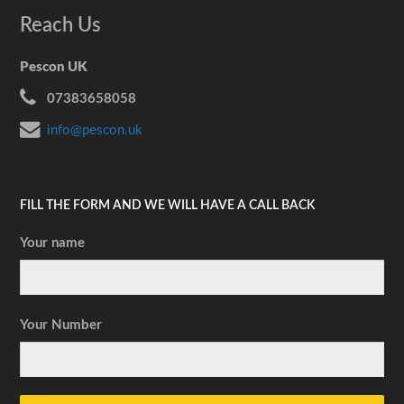
Reach Us
Pescon UK
07383658058
info@pescon.uk
FILL THE FORM AND WE WILL HAVE A CALL BACK
Your name
Your Number