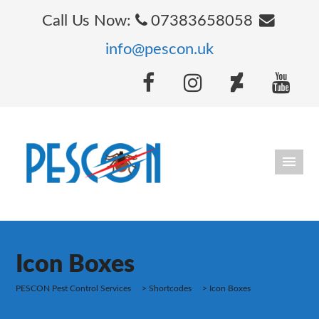
Call Us Now:
07383658058
info@pescon.uk
Icon Boxes
PESCON Pest Control Services
>
Shortcodes
>
Icon Boxes