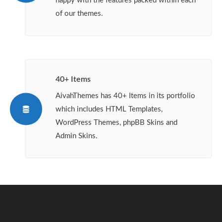
happy with the features packed within each
of our themes.
40+ Items
AivahThemes has 40+ Items in its portfolio
which includes HTML Templates,
WordPress Themes, phpBB Skins and
Admin Skins.