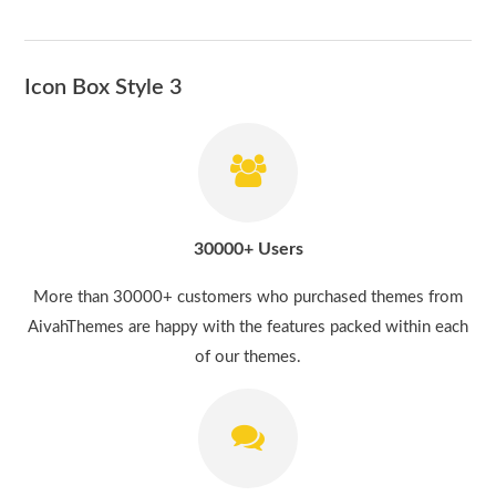
Icon Box Style 3
30000+ Users
More than 30000+ customers who purchased themes from
AivahThemes are happy with the features packed within each
of our themes.