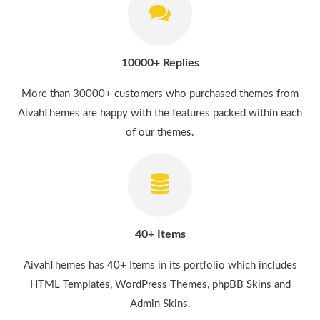
10000+ Replies
More than 30000+ customers who purchased themes from
AivahThemes are happy with the features packed within each
of our themes.
40+ Items
AivahThemes has 40+ Items in its portfolio which includes
HTML Templates, WordPress Themes, phpBB Skins and
Admin Skins.