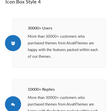
Icon Box Style 4
30000+ Users
More than 30000+ customers who
purchased themes from AivahThemes are
happy with the features packed within each
of our themes.
10000+ Replies
More than 30000+ customers who
purchased themes from AivahThemes are